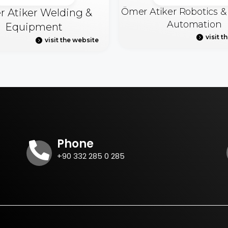
Ömer Atiker Robotics 
 Atiker Welding &
Automation
Equipment
visit t
visit the website
Phone
+90 332 285 0 285