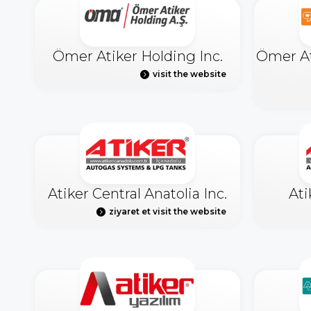
Ömer Atiker Holding Inc.
Ömer At
visit the website
Atiker Central Anatolia Inc.
Ati
ziyaret et visit the website