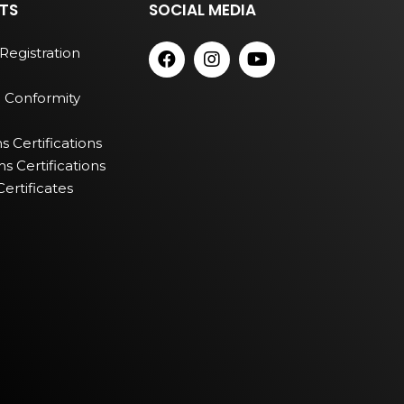
TS
SOCIAL MEDIA
Registration
 Conformity
 Certifications
 Certifications
ertificates