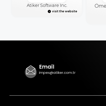
Atiker Software Inc.
Ömer
visit the website
Email
impex@atiker.com.tr