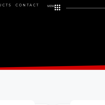
UCTS
CONTACT
MENU