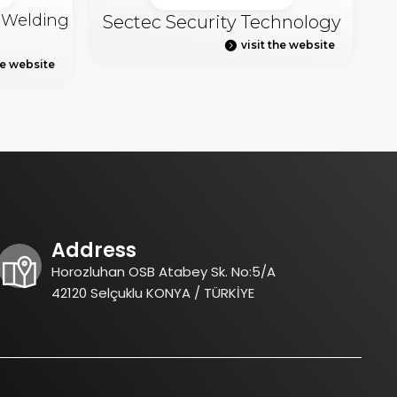
& Welding
Sectec Security Technology
visit the website
he website
Address
Horozluhan OSB Atabey Sk. No:5/A
42120 Selçuklu KONYA / TÜRKİYE