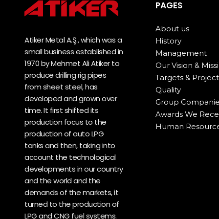
PAGES
About us
Atiker Metal A.Ş., which was a
History
small business established in
Management
1970 by Mehmet Ali Atiker to
Our Vision & Miss
produce drilling rig pipes
Targets & Project
from sheet steel, has
Quality
developed and grown over
Group Companie
time. It first shifted its
Awards We Rece
production focus to the
Human Resourc
production of auto LPG
tanks and then, taking into
account the technological
developments in our country
and the world and the
demands of the markets, it
turned to the production of
LPG and CNG fuel systems.