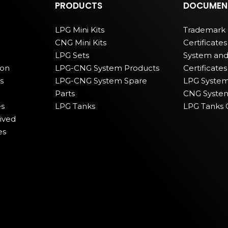
PRODUCTS
DOCUMEN
LPG Mini Kits
Trademark 
CNG Mini Kits
Certificates
LPG Sets
System and
ion
LPG-CNG System Products
Certificates
s
LPG-CNG System Spare
LPG Systems
Parts
CNG Systems
s
LPG Tanks
LPG Tanks C
ived
es