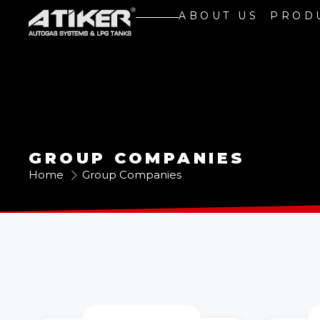
ABOUT US
PROD
GROUP COMPANIES
Home
Group Companies