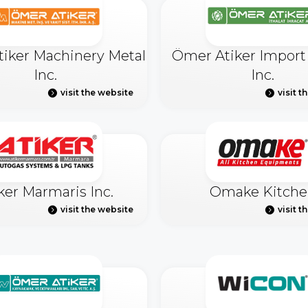
iker Machinery Metal
Ömer Atiker Import
Inc.
Inc.
visit the website
visit t
ker Marmaris Inc.
Omake Kitche
visit the website
visit t