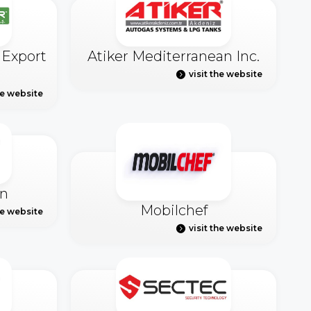
 Export
Atiker Mediterranean Inc.
visit the website
he website
n
Mobilchef
he website
visit the website