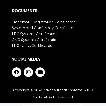
DOCUMENTS
Trademark Registration Certificates
System and Conformity Certificates
LPG Systems Certifications
CNG Systems Certifications
LPG Tanks Certificates
SOCIAL MEDIA
Copyright © 2024 Atiker Autogas Systems & LPG
Tanks. All Right Reserved.