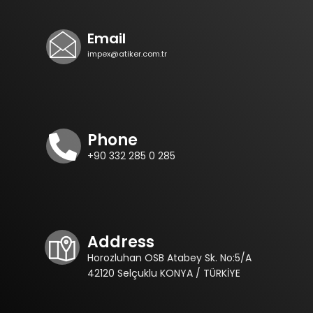
Email
impex@atiker.com.tr
Phone
+90 332 285 0 285
Address
Horozluhan OSB Atabey Sk. No:5/A
42120 Selçuklu KONYA / TÜRKİYE