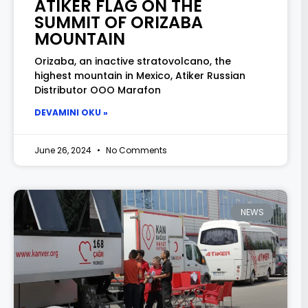
ATIKER FLAG ON THE
SUMMIT OF ORIZABA
MOUNTAIN
Orizaba, an inactive stratovolcano, the
highest mountain in Mexico, Atiker Russian
Distributor OOO Marafon
DEVAMINI OKU »
June 26, 2024
No Comments
NEWS