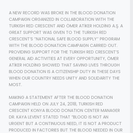
A NEW RECORD WAS BROKE IN THE BLOOD DONATION
CAMPAIGN ORGANIZED IN COLLABORATION WITH THE
TURKISH RED CRESCENT AND ÖMER ATİKER HOLDİNG A.Ş. A
GREAT SUPPORT WAS GIVEN TO THE TURKISH RED
CRESCENT’S ‘’NATIONAL SAFE BLOOD SUPPLY’’ PROGRAM
WITH THE BLOOD DONATION CAMPAIGN CARRIED OUT.
PROVIDING SUPPORT FOR THE TURKISH RED CRESCENT’S
GENERAL AID ACTIVITIES AT EVERY OPPORTUNITY, ÖMER
ATİKER HOLDİNG SHOWED THAT SAVING LIVES THROUGH
BLOOD DONATION IS A CITIZENSHIP DUTY IN THESE DAYS
WHEN OUR COUNTRY NEEDS UNITY AND SOLIDARITY THE
MOST.
MAKING A STATEMENT AFTER THE BLOOD DONATION
CAMPAIGN HELD ON JULY 24, 2018, TURKISH RED
CRESCENT KONYA BLOOD DONATION CENTER MANAGER
DR. KAYA LEVENT STATED THAT ”BLOOD IS NOT AN
URGENT BUT A CONTINUOUS NEED, IT IS NOT A PRODUCT
PRODUCED IN FACTORIES BUT THE BLOOD NEEDED IN OUR