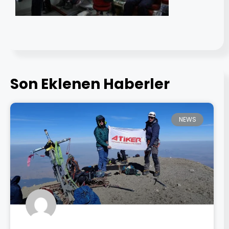
Son Eklenen Haberler
NEWS