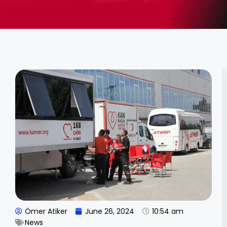
Ömer Atiker
June 26, 2024
10:54 am
News