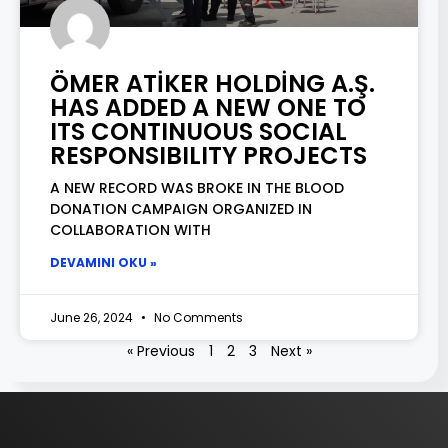
ÖMER ATİKER HOLDİNG A.Ş.
HAS ADDED A NEW ONE TO
ITS CONTINUOUS SOCIAL
RESPONSIBILITY PROJECTS
A NEW RECORD WAS BROKE IN THE BLOOD
DONATION CAMPAIGN ORGANIZED IN
COLLABORATION WITH
DEVAMINI OKU »
June 26, 2024
No Comments
« Previous
1
2
3
Next »