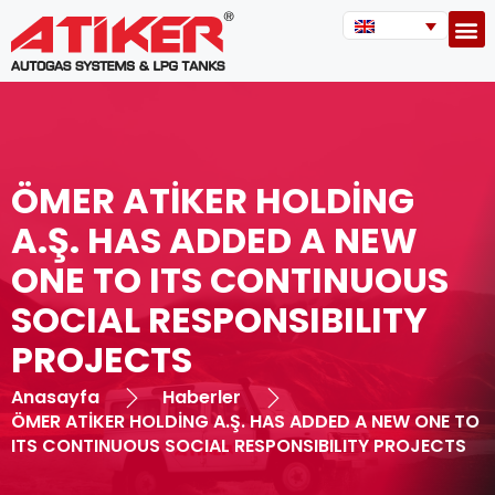
ÖMER ATİKER HOLDİNG
A.Ş. HAS ADDED A NEW
ONE TO ITS CONTINUOUS
SOCIAL RESPONSIBILITY
PROJECTS
Anasayfa
Haberler
ÖMER ATİKER HOLDİNG A.Ş. HAS ADDED A NEW ONE TO
ITS CONTINUOUS SOCIAL RESPONSIBILITY PROJECTS