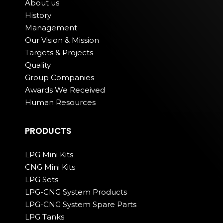
About us
History
Management
Our Vision & Mission
Targets & Projects
Quality
Group Companies
Awards We Received
Human Resources
PRODUCTS
LPG Mini Kits
CNG Mini Kits
LPG Sets
LPG-CNG System Products
LPG-CNG System Spare Parts
LPG Tanks