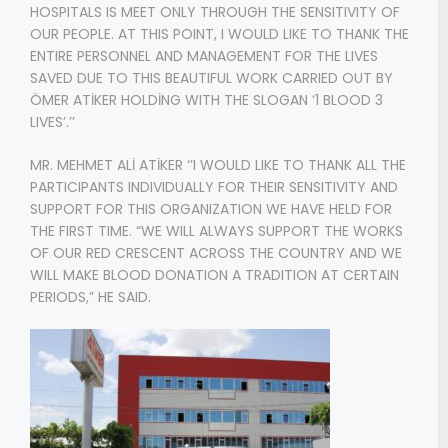
HOSPITALS IS MEET ONLY THROUGH THE SENSITIVITY OF
OUR PEOPLE. AT THIS POINT, I WOULD LIKE TO THANK THE
ENTIRE PERSONNEL AND MANAGEMENT FOR THE LIVES
SAVED DUE TO THIS BEAUTIFUL WORK CARRIED OUT BY
ÖMER ATİKER HOLDİNG WITH THE SLOGAN ‘1 BLOOD 3
LIVES’.’’
MR. MEHMET ALİ ATİKER ‘’I WOULD LIKE TO THANK ALL THE
PARTICIPANTS INDIVIDUALLY FOR THEIR SENSITIVITY AND
SUPPORT FOR THIS ORGANIZATION WE HAVE HELD FOR
THE FIRST TIME. “WE WILL ALWAYS SUPPORT THE WORKS
OF OUR RED CRESCENT ACROSS THE COUNTRY AND WE
WILL MAKE BLOOD DONATION A TRADITION AT CERTAIN
PERIODS,” HE SAID.