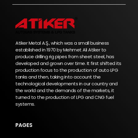
Atiker Metal A.Ş., which was a small business
established in 1970 by Mehmet Ali Atiker to
produce drilling rig pipes from sheet steel, has
developed and grown over time. It first shifted its
production focus to the production of auto LPG
tanks and then, taking into account the
technological developments in our country and
the world and the demands of the markets, it
turned to the production of LPG and CNG fuel
systems.
PAGES